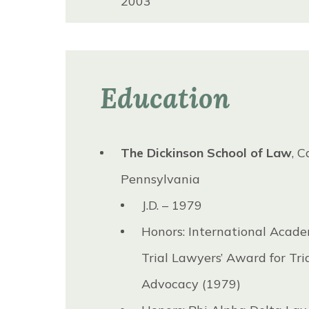
2003
Federal Bar Association, Middle 
of Pennsylvania Chapter, Presi
to 2002
Education
Northeastern Pennsylvania Tria
Lawyers’ Association, President
The Dickinson School of Law
, C
Lackawanna Bar Association, B
Pennsylvania
Directors, 2001 to 2006
J.D. – 1979
Northeastern Pennsylvania Tria
Honors: International Acade
Lawyer’s Association, Board of D
Trial Lawyers’ Award for Tri
1990 to 1995
Advocacy (1979)
Pennsylvania Association for Jus