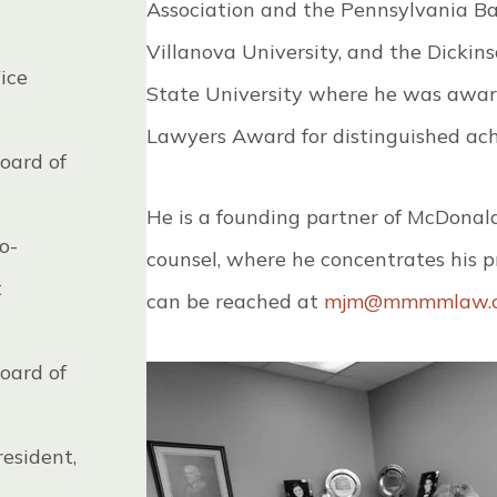
Association and the Pennsylvania Ba
Villanova University, and the Dickin
ice
State University where he was award
Lawyers Award for distinguished ach
oard of
He is a founding partner of McDonal
o-
counsel, where he concentrates his pra
t
can be reached at
mjm@mmmmlaw.
oard of
esident,