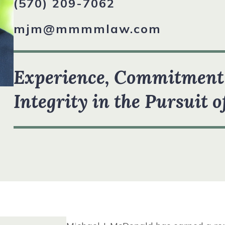
(570) 209-7062
R TEAM
mjm@mmmmlaw.com
VIEW ALL +
STIMONIALS
Experience, Commitment
Integrity in the Pursuit o