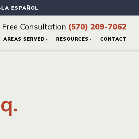
BLA ESPAÑOL
Free Consultation
(570) 209-7062
AREAS SERVED
RESOURCES
CONTACT
CTICE
HAZLETON, PA
PERSONAL INJURY
BLOG
SCRANTON, PA
PERSONAL INJURY
q.
RESOURCES
WILKES-BARRE, PA
VIEW ALL +
H