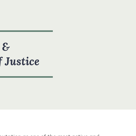
 &
f Justice