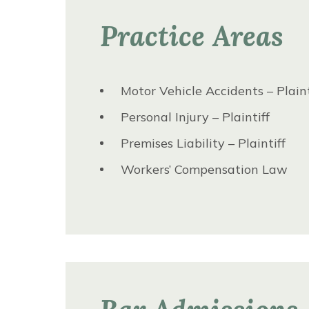
Practice Areas
Motor Vehicle Accidents – Plaint
Personal Injury – Plaintiff
Premises Liability – Plaintiff
Workers’ Compensation Law