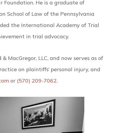
r Foundation. He is a graduate of
son School of Law of the Pennsylvania
ed the International Academy of Trial
ievement in trial advocacy.
d & MacGregor, LLC, and now serves as of
ctice on plaintiffs’ personal injury, and
com
or
(570) 209-7062
.