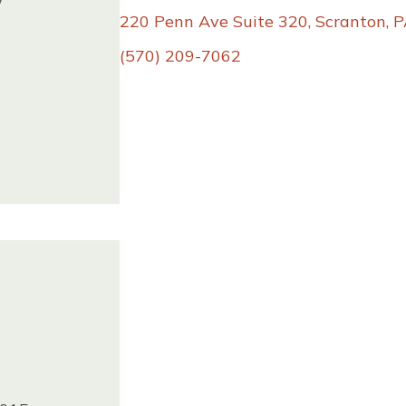
w
86
220 Penn Ave Suite 320, Scranton, 
(570) 209-7062