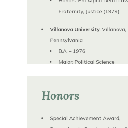
Honors: Phi Alpha Delta La
Board of Governors, 1981 to 19
Fraternity, Justice (1979)
Villanova University
, Villanova,
Pennsylvania
B.A. – 1976
Major: Political Science
Honors
Special Achievement Award,