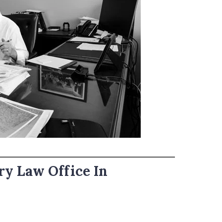
ry Law Office In