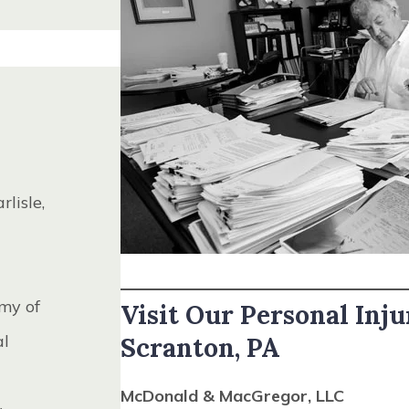
District
dent, 2001
l
, 1994
arlisle,
oard of
l
my of
Visit Our Personal Inju
irectors,
al
Scranton, PA
tice,
McDonald & MacGregor, LLC