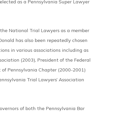
selected as a Pennsylvania Super Lawyer
 the National Trial Lawyers as a member
cDonald has also been repeatedly chosen
tions in various associations including as
ciation (2003), President of the Federal
ct of Pennsylvania Chapter (2000-2001)
ennsylvania Trial Lawyers’ Association
Governors of both the Pennsylvania Bar