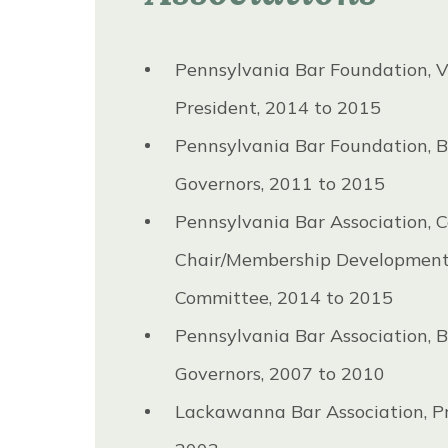
Pennsylvania Bar Foundation, V
President, 2014 to 2015
Pennsylvania Bar Foundation, B
Governors, 2011 to 2015
Pennsylvania Bar Association, C
Chair/Membership Developmen
Committee, 2014 to 2015
Pennsylvania Bar Association, B
Governors, 2007 to 2010
Lackawanna Bar Association, Pr