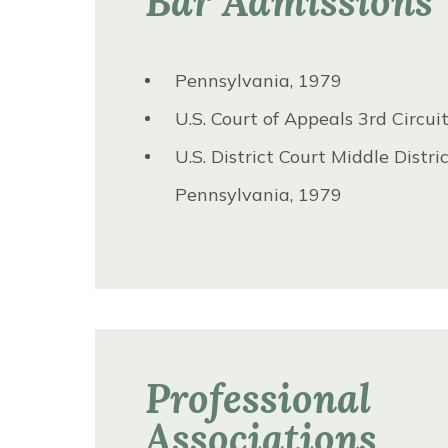
Bar Admissions
Pennsylvania, 1979
U.S. Court of Appeals 3rd Circui
U.S. District Court Middle Distric
Pennsylvania, 1979
Professional
Associations