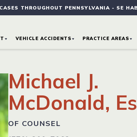
 CASES THROUGHOUT PENNSYLVANIA
-
SE HA
UT
VEHICLE ACCIDENTS
PRACTICE AREAS
OUT OUR FIRM
CAR ACCIDENTS
MEDICAL MALPRA
Michael J.
TORNEY REFERRALS
MOTORCYCLE
SLIP AND FALL
ACCIDENTS
ACCIDENTS
McDonald, Es
SE RESULTS
TRUCK ACCIDENTS
WORKERS’
COMPENSATION
MMUNITY
OF COUNSEL
VOLVEMENT
WRONGFUL DEAT