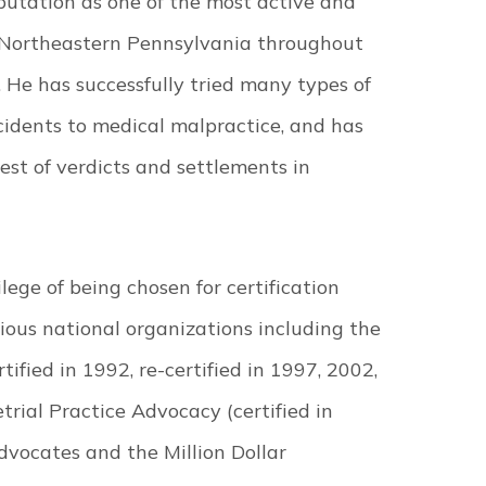
putation as one of the most active and
n Northeastern Pennsylvania throughout
. He has successfully tried many types of
cidents to medical malpractice, and has
gest of verdicts and settlements in
ege of being chosen for certification
ious national organizations including the
ified in 1992, re-certified in 1997, 2002,
trial Practice Advocacy (certified in
dvocates and the Million Dollar