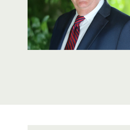
OU
TE