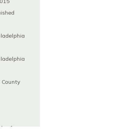
2015
uished
iladelphia
iladelphia
a County
dy of