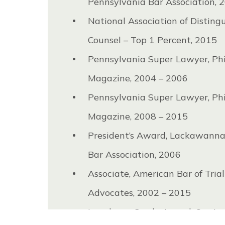
Pennsylvania Bar Association, 
National Association of Disting
Counsel – Top 1 Percent, 2015
Pennsylvania Super Lawyer, Ph
Magazine, 2004 – 2006
Pennsylvania Super Lawyer, Ph
Magazine, 2008 – 2015
President’s Award, Lackawann
Bar Association, 2006
Associate, American Bar of Trial
Advocates, 2002 – 2015
Loughney-Grady Award, Our La