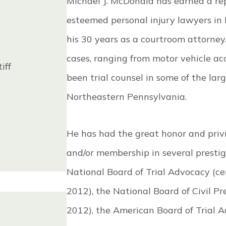
Michael J. McDonald has earned a re
esteemed personal injury lawyers i
his 30 years as a courtroom attorney
cases, ranging from motor vehicle ac
iff
been trial counsel in some of the lar
Northeastern Pennsylvania.
He has had the great honor and privil
and/or membership in several prestig
National Board of Trial Advocacy (cert
2012), the National Board of Civil Pre
2012), the American Board of Trial A