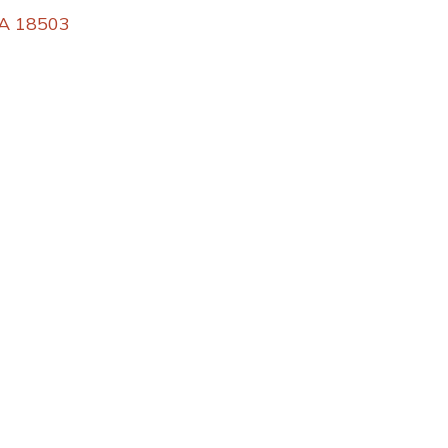
PA 18503