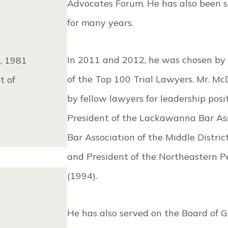
Advocates Forum. He has also been 
for many years.
In 2011 and 2012, he was chosen by
t, 1981
of the Top 100 Trial Lawyers. Mr. M
t of
by fellow lawyers for leadership posi
President of the Lackawanna Bar Asso
Bar Association of the Middle Distri
and President of the Northeastern P
(1994).
He has also served on the Board of 