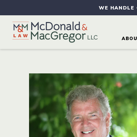
WE HANDLE
ABO
AB
AT
CA
CO
IN