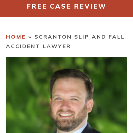
FREE CASE REVIEW
CONTACT
HOME
»
SCRANTON SLIP AND FALL
ACCIDENT LAWYER