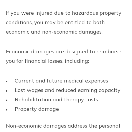
If you were injured due to hazardous property
conditions, you may be entitled to both
economic and non-economic damages.
Economic damages are designed to reimburse
you for financial losses, including:
Current and future medical expenses
Lost wages and reduced earning capacity
Rehabilitation and therapy costs
Property damage
Non-economic damages address the personal