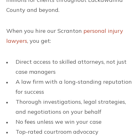
County and beyond.
When you hire our Scranton
personal injury
lawyers
, you get:
Direct access to skilled attorneys, not just
case managers
A law firm with a long-standing reputation
for success
Thorough investigations, legal strategies,
and negotiations on your behalf
No fees unless we win your case
Top-rated courtroom advocacy