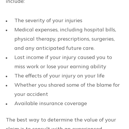
include:
The severity of your injuries
Medical expenses, including hospital bills,
physical therapy, prescriptions, surgeries,
and any anticipated future care.
Lost income if your injury caused you to
miss work or lose your earning ability
The effects of your injury on your life
Whether you shared some of the blame for
your accident
Available insurance coverage
The best way to determine the value of your
claim is to consult with an experienced