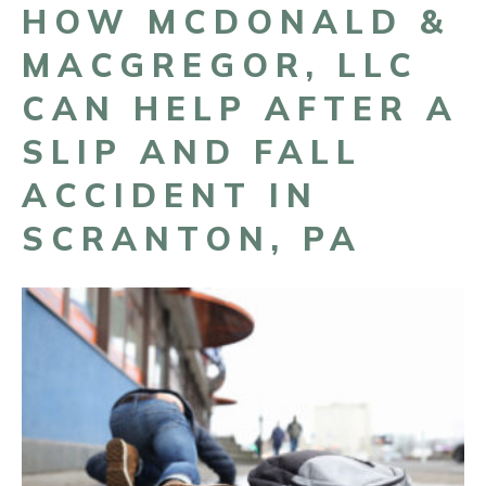
HOW MCDONALD &
MACGREGOR, LLC
CAN HELP AFTER A
SLIP AND FALL
ACCIDENT IN
SCRANTON, PA