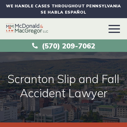
WE HANDLE CASES THROUGHOUT PENNSYLVANIA
SE HABLA ESPAÑOL
(570) 209-7062
ABOUT
VEHICLE ACCIDENTS
Scranton Slip and Fall
PRACTICE AREAS
Accident Lawyer
AREAS SERVED
RESOURCES