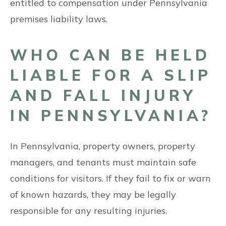
entitled to compensation under Pennsylvania
premises liability laws.
WHO CAN BE HELD
LIABLE FOR A SLIP
AND FALL INJURY
IN PENNSYLVANIA?
In Pennsylvania, property owners, property
managers, and tenants must maintain safe
conditions for visitors. If they fail to fix or warn
of known hazards, they may be legally
responsible for any resulting injuries.