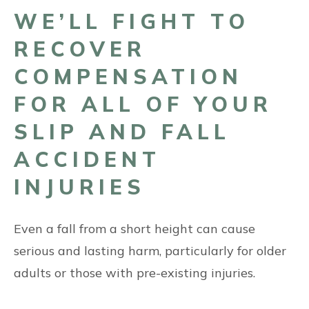
WE’LL FIGHT TO
RECOVER
COMPENSATION
FOR ALL OF YOUR
SLIP AND FALL
ACCIDENT
INJURIES
Even a fall from a short height can cause
serious and lasting harm, particularly for older
adults or those with pre-existing injuries.