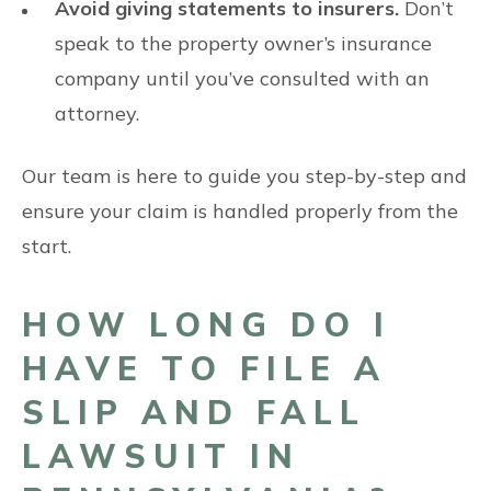
Avoid giving statements to insurers.
Don’t
speak to the property owner’s insurance
company until you’ve consulted with an
attorney.
Our team is here to guide you step-by-step and
ensure your claim is handled properly from the
start.
HOW LONG DO I
HAVE TO FILE A
SLIP AND FALL
LAWSUIT IN