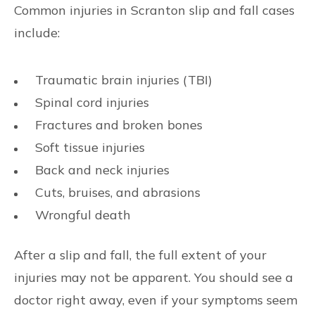
Common injuries in Scranton slip and fall cases
include:
Traumatic brain injuries (TBI)
Spinal cord injuries
Fractures and broken bones
Soft tissue injuries
Back and neck injuries
Cuts, bruises, and abrasions
Wrongful death
After a slip and fall, the full extent of your
injuries may not be apparent. You should see a
doctor right away, even if your symptoms seem