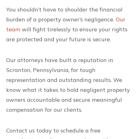
You shouldn’t have to shoulder the financial
burden of a property owner’s negligence.
Our
team
will fight tirelessly to ensure your rights
are protected and your future is secure.
Our attorneys have built a reputation in
Scranton, Pennsylvania, for tough
representation and outstanding results. We
know what it takes to hold negligent property
owners accountable and secure meaningful
compensation for our clients.
Contact us today to schedule a free