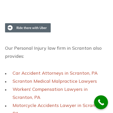
Our Personal Injury law firm in Scranton also
provides:
Car Accident Attorneys in Scranton, PA
Scranton Medical Malpractice Lawyers
Workers’ Compensation Lawyers in
Scranton, PA
Motorcycle Accidents Lawyer in Scranton,