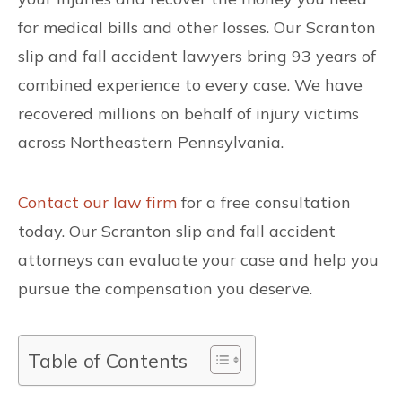
for medical bills and other losses. Our Scranton
slip and fall accident lawyers bring 93 years of
combined experience to every case. We have
recovered millions on behalf of injury victims
across Northeastern Pennsylvania.
Contact our law firm
for a free consultation
today. Our Scranton slip and fall accident
attorneys can evaluate your case and help you
pursue the compensation you deserve.
Table of Contents