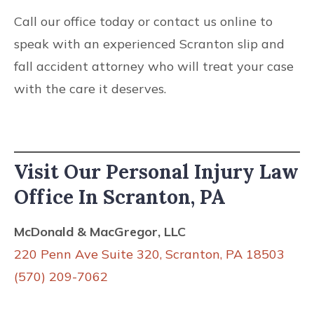
Call our office today or contact us online to
speak with an experienced Scranton slip and
fall accident attorney who will treat your case
with the care it deserves.
Visit Our Personal Injury Law
Office In Scranton, PA
McDonald & MacGregor, LLC
220 Penn Ave Suite 320, Scranton, PA 18503
(570) 209-7062