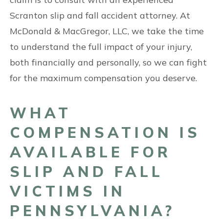
Scranton slip and fall accident attorney. At
McDonald & MacGregor, LLC, we take the time
to understand the full impact of your injury,
both financially and personally, so we can fight
for the maximum compensation you deserve.
WHAT
COMPENSATION IS
AVAILABLE FOR
SLIP AND FALL
VICTIMS IN
PENNSYLVANIA?