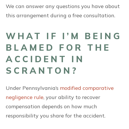
We can answer any questions you have about
this arrangement during a free consultation.
WHAT IF I’M BEING
BLAMED FOR THE
ACCIDENT IN
SCRANTON?
Under Pennsylvania’s
modified comparative
negligence rule
, your ability to recover
compensation depends on how much
responsibility you share for the accident.