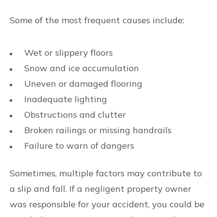
Some of the most frequent causes include:
Wet or slippery floors
Snow and ice accumulation
Uneven or damaged flooring
Inadequate lighting
Obstructions and clutter
Broken railings or missing handrails
Failure to warn of dangers
Sometimes, multiple factors may contribute to
a slip and fall. If a negligent property owner
was responsible for your accident, you could be