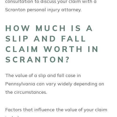
consultation to discuss your claim with a
Scranton personal injury attorney.
HOW MUCH IS A
SLIP AND FALL
CLAIM WORTH IN
SCRANTON?
The value of a slip and fall case in
Pennsylvania can vary widely depending on
the circumstances.
Factors that influence the value of your claim