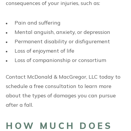
consequences of your injuries, such as:
Pain and suffering
Mental anguish, anxiety, or depression
Permanent disability or disfigurement
Loss of enjoyment of life
Loss of companionship or consortium
Contact McDonald & MacGregor, LLC today to
schedule a free consultation to learn more
about the types of damages you can pursue
after a fall.
HOW MUCH DOES