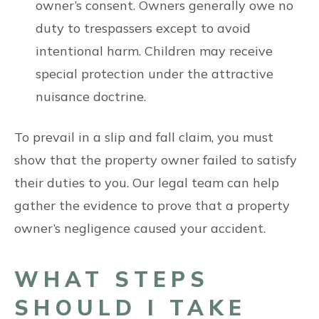
owner’s consent. Owners generally owe no
duty to trespassers except to avoid
intentional harm. Children may receive
special protection under the attractive
nuisance doctrine.
To prevail in a slip and fall claim, you must
show that the property owner failed to satisfy
their duties to you. Our legal team can help
gather the evidence to prove that a property
owner’s negligence caused your accident.
WHAT STEPS
SHOULD I TAKE