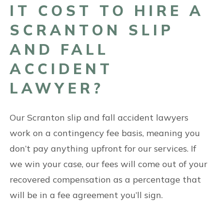
IT COST TO HIRE A
SCRANTON SLIP
AND FALL
ACCIDENT
LAWYER?
Our Scranton slip and fall accident lawyers
work on a contingency fee basis, meaning you
don’t pay anything upfront for our services. If
we win your case, our fees will come out of your
recovered compensation as a percentage that
will be in a fee agreement you’ll sign.