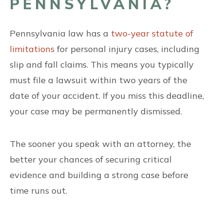
PENNSYLVANIA?
Pennsylvania law has a
two-year statute of
limitations
for personal injury cases, including
slip and fall claims. This means you typically
must file a lawsuit within two years of the
date of your accident. If you miss this deadline,
your case may be permanently dismissed.
The sooner you speak with an attorney, the
better your chances of securing critical
evidence and building a strong case before
time runs out.