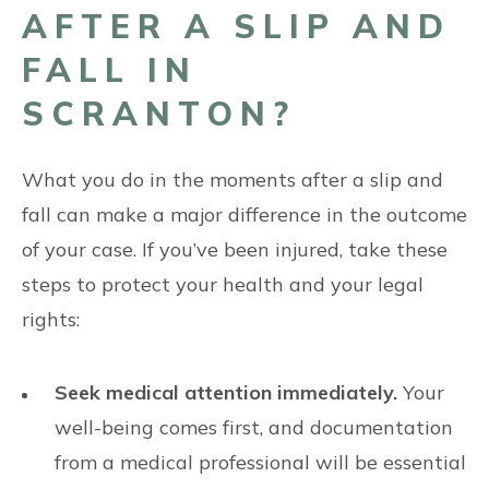
AFTER A SLIP AND
FALL IN
SCRANTON?
What you do in the moments after a slip and
fall can make a major difference in the outcome
of your case. If you’ve been injured, take these
steps to protect your health and your legal
rights:
Seek medical attention immediately.
Your
well-being comes first, and documentation
from a medical professional will be essential