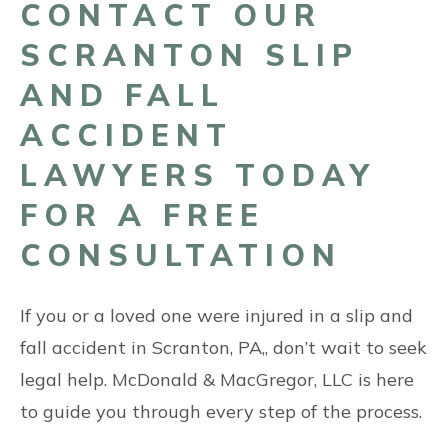
CONTACT OUR
SCRANTON SLIP
AND FALL
ACCIDENT
LAWYERS TODAY
FOR A FREE
CONSULTATION
If you or a loved one were injured in a slip and
fall accident in Scranton, PA,, don’t wait to seek
legal help. McDonald & MacGregor, LLC is here
to guide you through every step of the process.