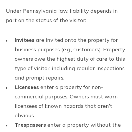
Under Pennsylvania law, liability depends in
part on the status of the visitor:
Invitees
are invited onto the property for
business purposes (e.g., customers). Property
owners owe the highest duty of care to this
type of visitor, including regular inspections
and prompt repairs.
Licensees
enter a property for non-
commercial purposes. Owners must warn
licensees of known hazards that aren’t
obvious.
Trespassers
enter a property without the