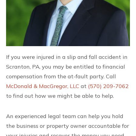
If you were injured in a slip and fall accident in
Scranton, PA, you may be entitled to financial
compensation from the at-fault party. Call
McDonald & MacGregor, LLC
at
(570) 209-7062
to find out how we might be able to help.
An experienced legal team can help you hold
the business or property owner accountable for
your injuries and recover the money you need