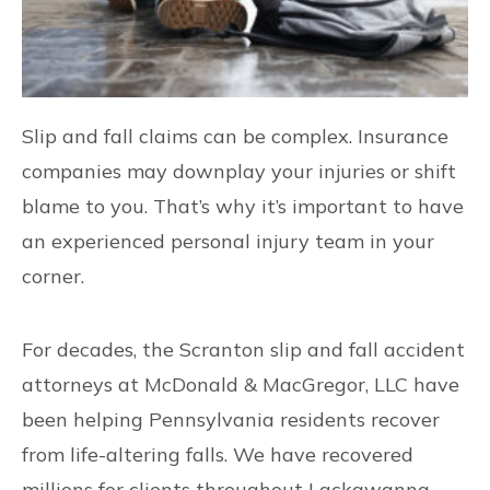
Slip and fall claims can be complex. Insurance
companies may downplay your injuries or shift
blame to you. That’s why it’s important to have
an experienced personal injury team in your
corner.
For decades, the Scranton slip and fall accident
attorneys at McDonald & MacGregor, LLC have
been helping Pennsylvania residents recover
from life-altering falls. We have recovered
millions for clients throughout Lackawanna