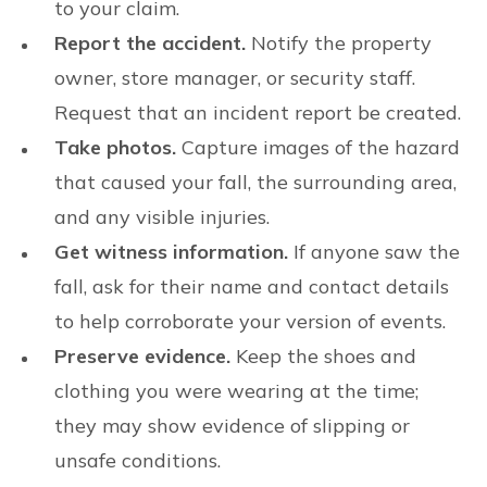
to your claim.
Report the accident.
Notify the property
owner, store manager, or security staff.
Request that an incident report be created.
Take photos.
Capture images of the hazard
that caused your fall, the surrounding area,
and any visible injuries.
Get witness information.
If anyone saw the
fall, ask for their name and contact details
to help corroborate your version of events.
Preserve evidence.
Keep the shoes and
clothing you were wearing at the time;
they may show evidence of slipping or
unsafe conditions.