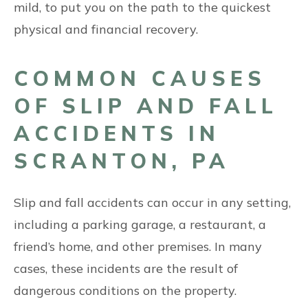
mild, to put you on the path to the quickest
physical and financial recovery.
COMMON CAUSES
OF SLIP AND FALL
ACCIDENTS IN
SCRANTON, PA
Slip and fall accidents can occur in any setting,
including a parking garage, a restaurant, a
friend’s home, and other premises. In many
cases, these incidents are the result of
dangerous conditions on the property.