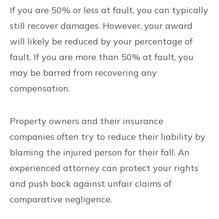
If you are 50% or less at fault, you can typically
still recover damages. However, your award
will likely be reduced by your percentage of
fault. If you are more than 50% at fault, you
may be barred from recovering any
compensation.
Property owners and their insurance
companies often try to reduce their liability by
blaming the injured person for their fall. An
experienced attorney can protect your rights
and push back against unfair claims of
comparative negligence.