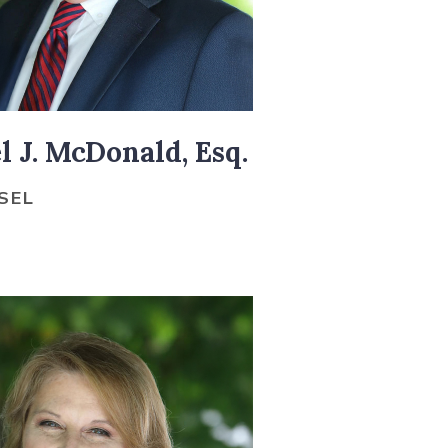
 J. McDonald, Esq.
SEL
O