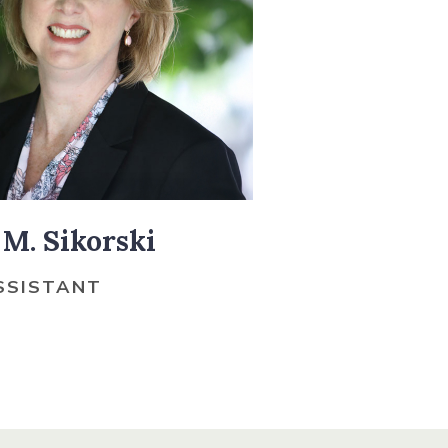
M. Sikorski
SSISTANT
O