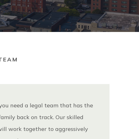
TEAM
 you need a legal team that has the
amily back on track. Our skilled
will work together to aggressively