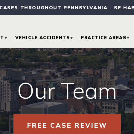
 CASES THROUGHOUT PENNSYLVANIA
-
SE HA
UT
VEHICLE ACCIDENTS
PRACTICE AREAS
OUT OUR FIRM
CAR ACCIDENTS
MEDICAL MALPRA
TORNEY REFERRALS
MOTORCYCLE
SLIP AND FALL
Our Team
ACCIDENTS
ACCIDENTS
SE RESULTS
TRUCK ACCIDENTS
WORKERS’
COMPENSATION
MMUNITY
VOLVEMENT
FREE CASE REVIEW
WRONGFUL DEAT