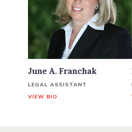
June A. Franchak
LEGAL ASSISTANT
VIEW BIO