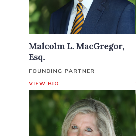
Malcolm L. MacGregor,
Esq.
FOUNDING PARTNER
VIEW BIO