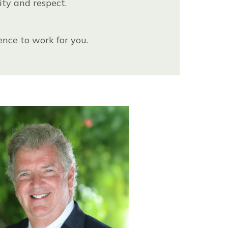
ity and respect.
ence to work for you.