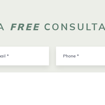
 A
FREE
CONSULTA