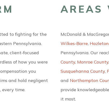
RM
AREAS 
ed to fighting for the
McDonald & MacGregor, 
eastern Pennsylvania.
Wilkes-Barre
,
Hazleton
ate, client-focused
Pennsylvania. Our reac
ardless of how you were
County
,
Monroe County
e compensation you
Susquehanna County
,
ctims and hold negligent
and
Northampton Cou
, every time.
provide knowledgeable
it most.