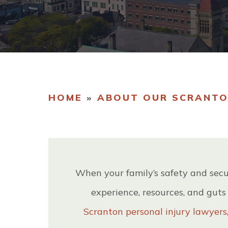
OU
TE
HOME
»
ABOUT OUR SCRANTO
When your family’s safety and secu
experience, resources, and guts
Scranton personal injury lawyers