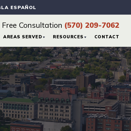
BLA ESPAÑOL
Free Consultation
(570) 209-7062
AREAS SERVED
RESOURCES
CONTACT
CTICE
HAZLETON, PA
PERSONAL INJURY
BLOG
SCRANTON, PA
PERSONAL INJURY
RESOURCES
WILKES-BARRE, PA
VIEW ALL +
H