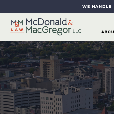
WE HANDLE
ABO
AB
AT
CA
CO
IN