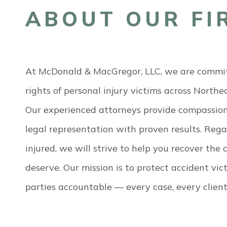
ABOUT OUR FI
At McDonald & MacGregor, LLC, we are committ
rights of personal injury victims across North
Our experienced attorneys provide compassion
legal representation with proven results. Reg
injured, we will strive to help you recover th
deserve. Our mission is to protect accident vi
parties accountable — every case, every client