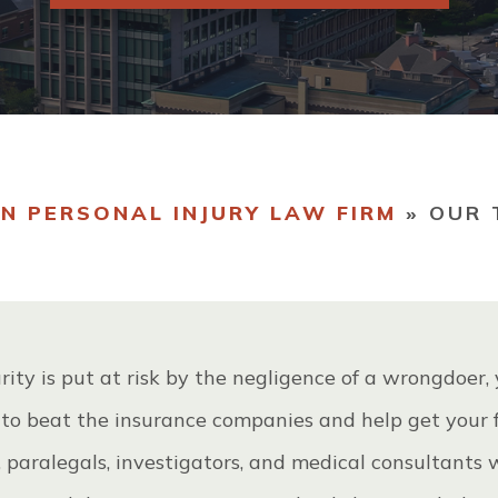
R TEAM
VIEW ALL +
STIMONIALS
N PERSONAL INJURY LAW FIRM
»
OUR 
rity is put at risk by the negligence of a wrongdoer,
 to beat the insurance companies and help get your f
, paralegals, investigators, and medical consultants 