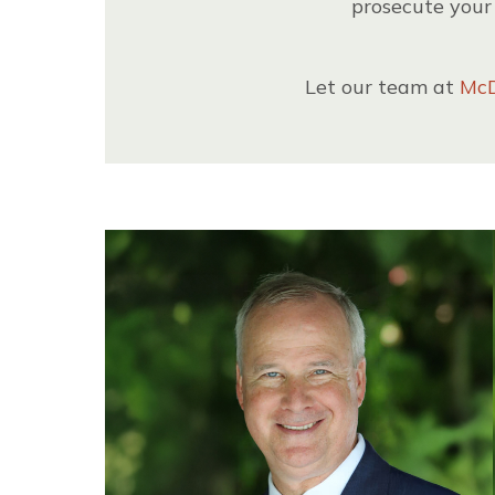
prosecute your 
Let our team at
McD