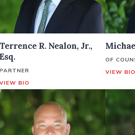
Terrence R. Nealon, Jr.,
Michael
Esq.
OF COUN
PARTNER
VIEW BI
VIEW BIO