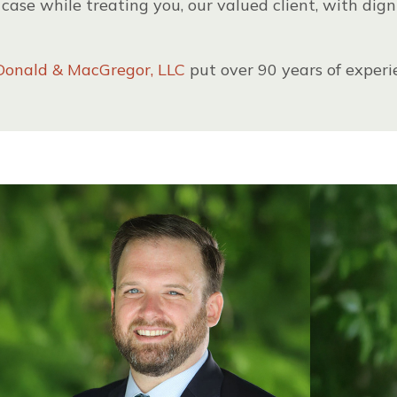
case while treating you, our valued client, with dign
onald & MacGregor, LLC
put over 90 years of experi