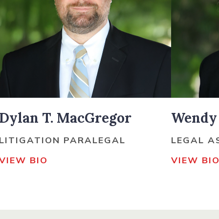
Dylan T. MacGregor
Wendy 
LITIGATION PARALEGAL
LEGAL A
VIEW BIO
VIEW BI