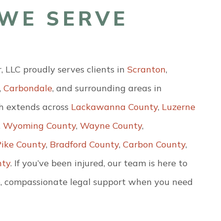
WE SERVE
LLC proudly serves clients in
Scranton
,
,
Carbondale
, and surrounding areas in
h extends across
Lackawanna County
,
Luzerne
,
Wyoming County
,
Wayne County
,
Pike County
,
Bradford County
,
Carbon County
,
nty
. If you’ve been injured, our team is here to
, compassionate legal support when you need