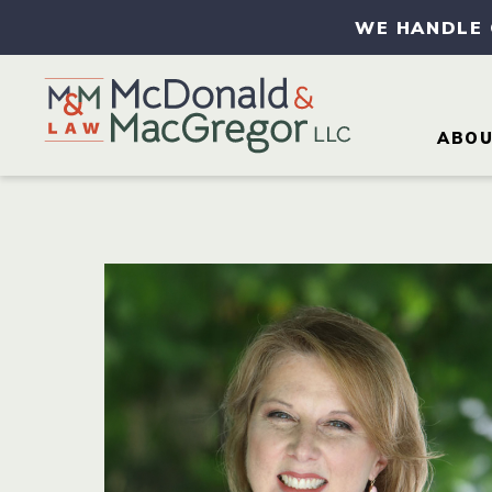
WE HANDLE
ABO
AB
AT
CA
CO
IN