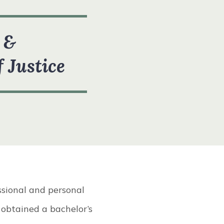
 &
f Justice
ssional and personal
 obtained a bachelor’s