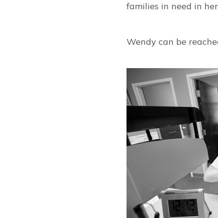
families in need in he
Wendy can be reache