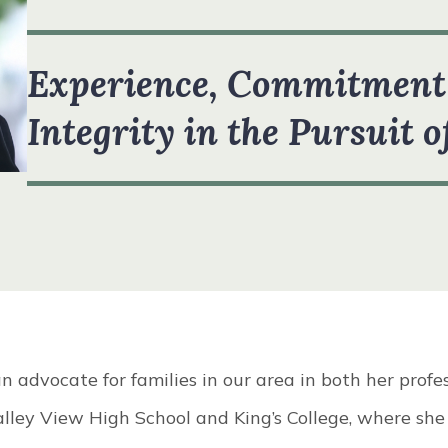
R TEAM
VIEW ALL +
Experience, Commitment
STIMONIALS
Integrity in the Pursuit o
n advocate for families in our area in both her profe
alley View High School and King’s College, where she