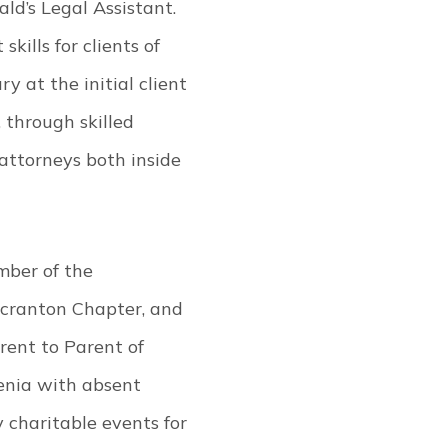
ld’s Legal Assistant.
kills for clients of
 at the initial client
, through skilled
attorneys both inside
mber of the
Scranton Chapter, and
rent to Parent of
enia with absent
charitable events for