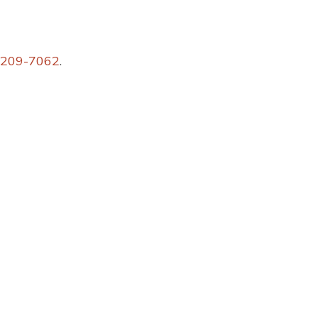
 209-7062
.