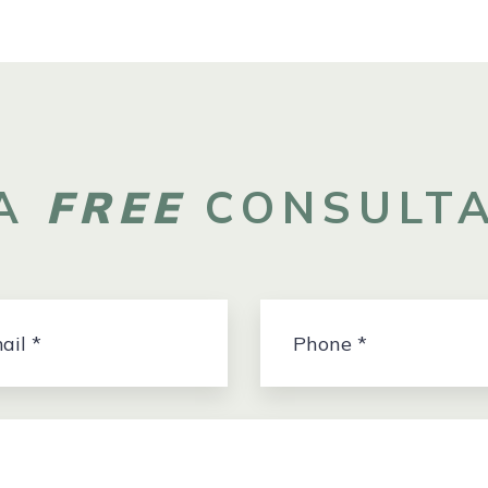
 A
FREE
CONSULTA