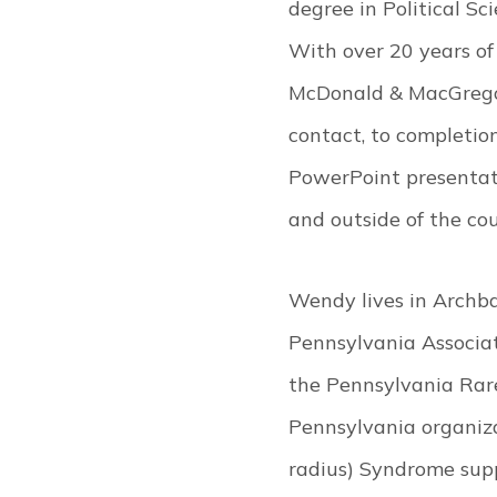
degree in Political S
With over 20 years of l
McDonald & MacGregor, 
contact, to completion
PowerPoint presentati
and outside of the co
Wendy lives in Archba
Pennsylvania Associat
the Pennsylvania Rare
Pennsylvania organiza
radius) Syndrome supp