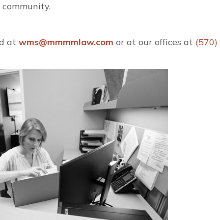
r community.
d at
wms@mmmmlaw.com
or at our offices at
(570)