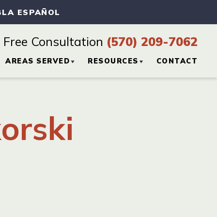
BLA ESPAÑOL
Free Consultation
(570) 209-7062
AREAS SERVED
RESOURCES
CONTACT
CTICE
HAZLETON, PA
PERSONAL INJURY
BLOG
orski
SCRANTON, PA
PERSONAL INJURY
RESOURCES
WILKES-BARRE, PA
VIEW ALL +
H