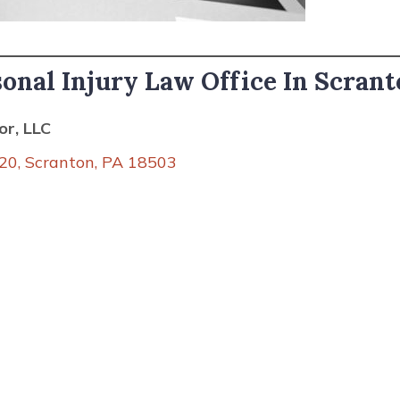
sonal Injury Law Office In Scrant
r, LLC
20, Scranton, PA 18503