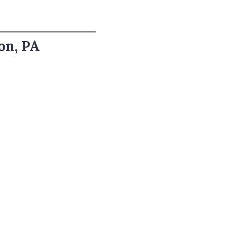
on, PA