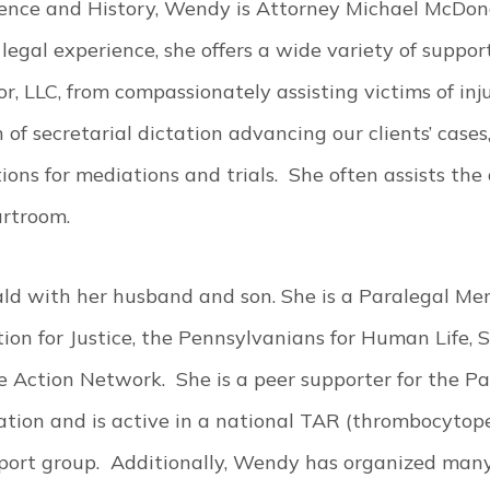
cience and History, Wendy is Attorney Michael McDona
egal experience, she offers a wide variety of support s
LLC, from compassionately assisting victims of injury
 of secretarial dictation advancing our clients’ cases
ons for mediations and trials. She often assists the 
urtroom.
ld with her husband and son. She is a Paralegal Me
ion for Justice, the Pennsylvanians for Human Life, 
 Action Network. She is a peer supporter for the Pa
tion and is active in a national TAR (thrombocytop
ort group. Additionally, Wendy has organized many 