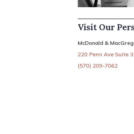
Visit Our Per
McDonald & MacGrego
220 Penn Ave Suite 3
(570) 209-7062