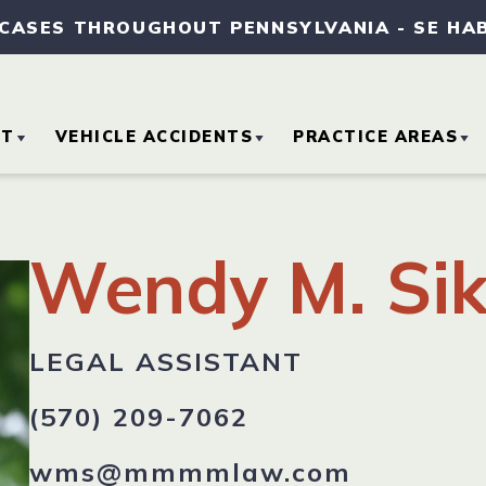
 CASES THROUGHOUT PENNSYLVANIA
-
SE HA
UT
VEHICLE ACCIDENTS
PRACTICE AREAS
OUT OUR FIRM
CAR ACCIDENTS
MEDICAL MALPRA
Wendy M. Sik
TORNEY REFERRALS
MOTORCYCLE
SLIP AND FALL
ACCIDENTS
ACCIDENTS
SE RESULTS
LEGAL ASSISTANT
TRUCK ACCIDENTS
WORKERS’
COMPENSATION
(570) 209-7062
MMUNITY
VOLVEMENT
wms@mmmmlaw.com
WRONGFUL DEAT