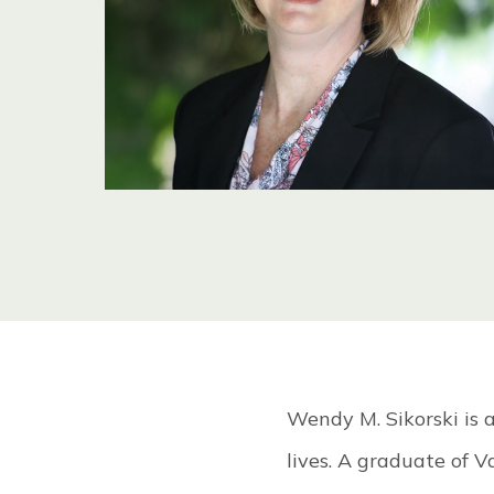
OU
TE
Wendy M. Sikorski is a
lives. A graduate of V