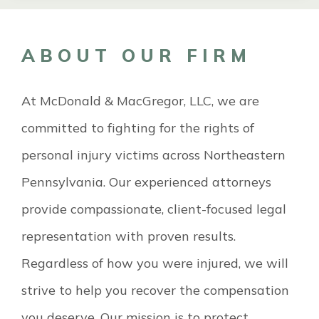
ABOUT OUR FIRM
At McDonald & MacGregor, LLC, we are
committed to fighting for the rights of
personal injury victims across Northeastern
Pennsylvania. Our experienced attorneys
provide compassionate, client-focused legal
representation with proven results.
Regardless of how you were injured, we will
strive to help you recover the compensation
you deserve. Our mission is to protect