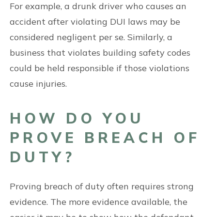
For example, a drunk driver who causes an
accident after violating DUI laws may be
considered negligent per se. Similarly, a
business that violates building safety codes
could be held responsible if those violations
cause injuries.
HOW DO YOU
PROVE BREACH OF
DUTY?
Proving breach of duty often requires strong
evidence. The more evidence available, the