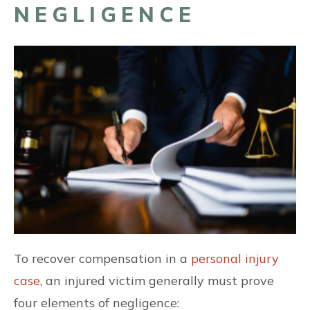
NEGLIGENCE
To recover compensation in a
personal injury
case
, an injured victim generally must prove
four elements of negligence: