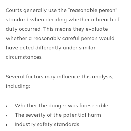
Courts generally use the “reasonable person”
standard when deciding whether a breach of
duty occurred. This means they evaluate
whether a reasonably careful person would
have acted differently under similar
circumstances.
Several factors may influence this analysis,
including:
Whether the danger was foreseeable
The severity of the potential harm
Industry safety standards