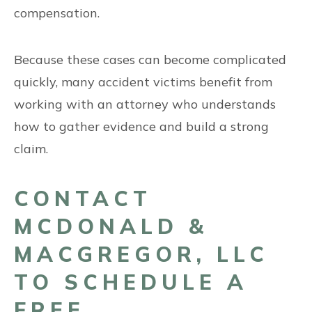
compensation.
Because these cases can become complicated
quickly, many accident victims benefit from
working with an attorney who understands
how to gather evidence and build a strong
claim.
CONTACT
MCDONALD &
MACGREGOR, LLC
TO SCHEDULE A
FREE