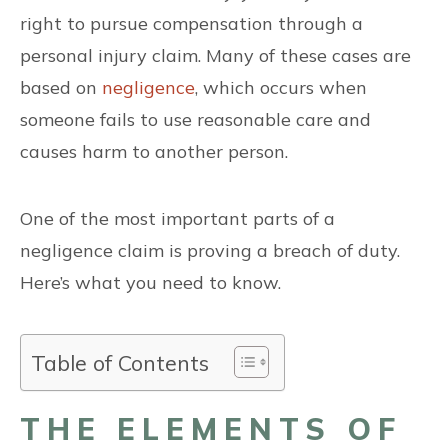
right to pursue compensation through a
personal injury claim. Many of these cases are
based on
negligence
, which occurs when
someone fails to use reasonable care and
causes harm to another person.
One of the most important parts of a
negligence claim is proving a breach of duty.
Here’s what you need to know.
Table of Contents
THE ELEMENTS OF