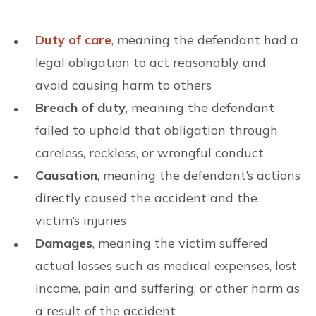
Duty of care
, meaning the defendant had a
legal obligation to act reasonably and
avoid causing harm to others
Breach of duty
, meaning the defendant
failed to uphold that obligation through
careless, reckless, or wrongful conduct
Causation
, meaning the defendant’s actions
directly caused the accident and the
victim’s injuries
Damages
, meaning the victim suffered
actual losses such as medical expenses, lost
income, pain and suffering, or other harm as
a result of the accident