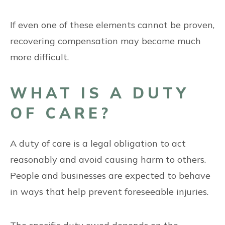
If even one of these elements cannot be proven,
recovering compensation may become much
more difficult.
WHAT IS A DUTY
OF CARE?
A duty of care is a legal obligation to act
reasonably and avoid causing harm to others.
People and businesses are expected to behave
in ways that help prevent foreseeable injuries.