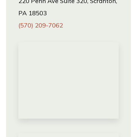
220 Penn Ave Suite 320, Scranton,
PA 18503
(570) 209-7062