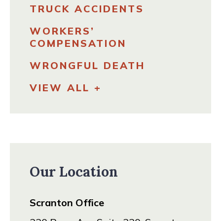
TRUCK ACCIDENTS
WORKERS’
COMPENSATION
WRONGFUL DEATH
VIEW ALL +
Our Location
Scranton Office