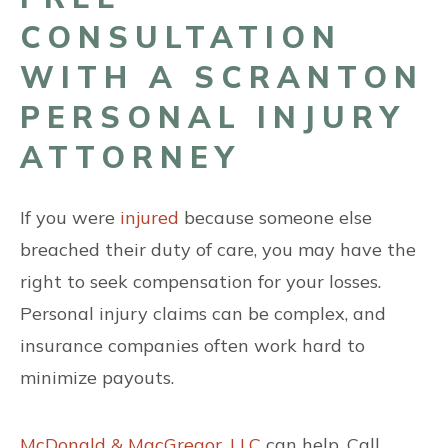
CONSULTATION
WITH A SCRANTON
PERSONAL INJURY
ATTORNEY
If you were
injured
because someone else
breached their duty of care, you may have the
right to seek compensation for your losses.
Personal injury claims can be complex, and
insurance companies often work hard to
minimize payouts.
McDonald & MacGregor, LLC
can help. Call