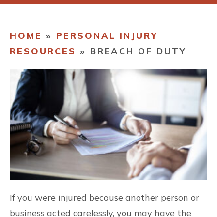
CONTACT
HOME
»
PERSONAL INJURY
RESOURCES
»
BREACH OF DUTY
If you were injured because another person or
business acted carelessly, you may have the