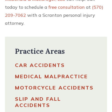
today to schedule a
free consultation
at
(570)
209-7062
with a Scranton personal injury
attorney.
Practice Areas
CAR ACCIDENTS
MEDICAL MALPRACTICE
MOTORCYCLE ACCIDENTS
SLIP AND FALL
ACCIDENTS