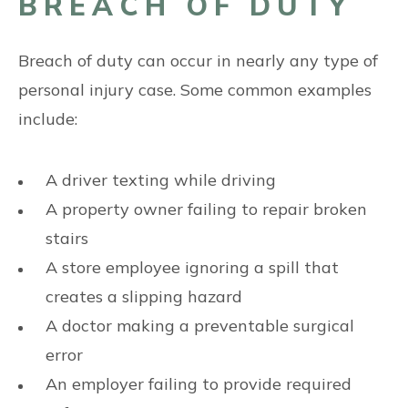
BREACH OF DUTY
Breach of duty can occur in nearly any type of
personal injury case. Some common examples
include:
A driver texting while driving
A property owner failing to repair broken
stairs
A store employee ignoring a spill that
creates a slipping hazard
A doctor making a preventable surgical
error
An employer failing to provide required