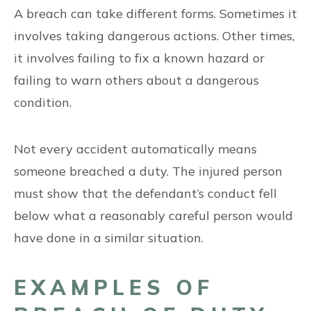
A breach can take different forms. Sometimes it
involves taking dangerous actions. Other times,
it involves failing to fix a known hazard or
failing to warn others about a dangerous
condition.
Not every accident automatically means
someone breached a duty. The injured person
must show that the defendant’s conduct fell
below what a reasonably careful person would
have done in a similar situation.
EXAMPLES OF