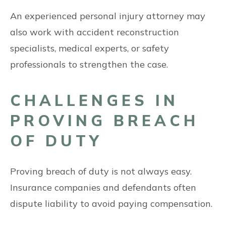
An experienced personal injury attorney may
also work with accident reconstruction
specialists, medical experts, or safety
professionals to strengthen the case.
CHALLENGES IN
PROVING BREACH
OF DUTY
Proving breach of duty is not always easy.
Insurance companies and defendants often
dispute liability to avoid paying compensation.