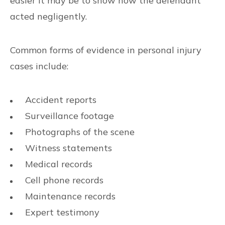
easier it may be to show how the defendant
acted negligently.
Common forms of evidence in personal injury
cases include:
Accident reports
Surveillance footage
Photographs of the scene
Witness statements
Medical records
Cell phone records
Maintenance records
Expert testimony