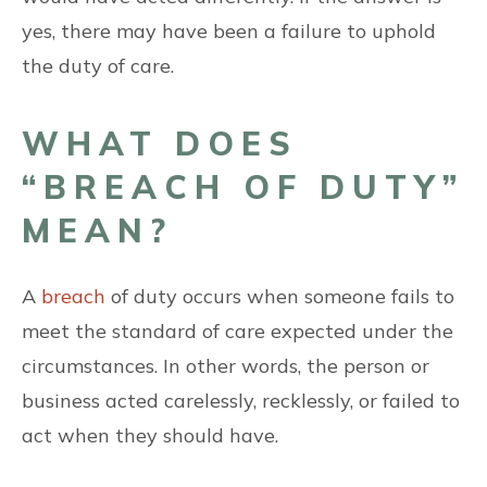
yes, there may have been a failure to uphold
the duty of care.
WHAT DOES
“BREACH OF DUTY”
MEAN?
A
breach
of duty occurs when someone fails to
meet the standard of care expected under the
circumstances. In other words, the person or
business acted carelessly, recklessly, or failed to
act when they should have.