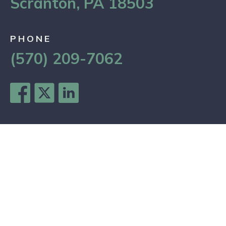
Scranton, PA 18503
PHONE
(570) 209-7062