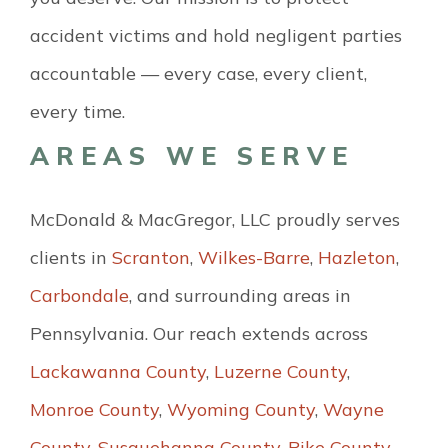
accident victims and hold negligent parties
accountable — every case, every client,
every time.
AREAS WE SERVE
McDonald & MacGregor, LLC proudly serves
clients in
Scranton
,
Wilkes-Barre
,
Hazleton
,
Carbondale
, and surrounding areas in
Pennsylvania. Our reach extends across
Lackawanna County
,
Luzerne County
,
Monroe County
,
Wyoming County
,
Wayne
County
,
Susquehanna County
,
Pike County
,