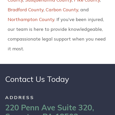
Bradford County
,
Carbon County
, and
Northampton County
. If you’ve been injured,
our team is here to provide knowledgeable,
compassionate legal support when you need
it most.
Contact Us Today
ADDRESS
220 Penn Ave Suite 320,