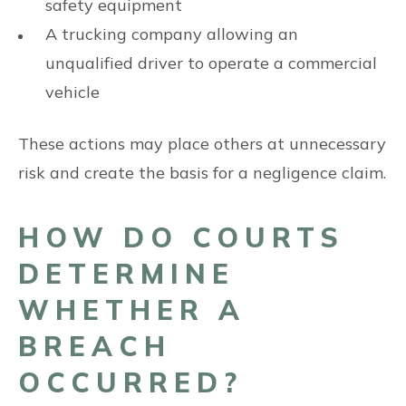
safety equipment
A trucking company allowing an
unqualified driver to operate a commercial
vehicle
These actions may place others at unnecessary
risk and create the basis for a negligence claim.
HOW DO COURTS
DETERMINE
WHETHER A
BREACH
OCCURRED?