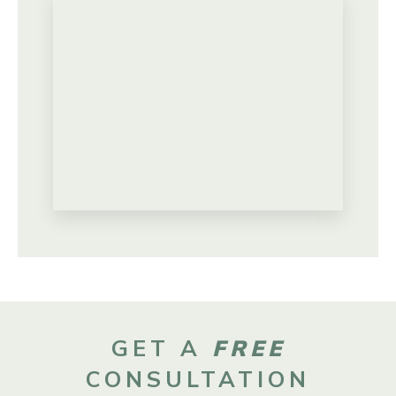
GET A
FREE
CONSULTATION