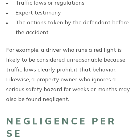
Traffic laws or regulations
Expert testimony
The actions taken by the defendant before
the accident
For example, a driver who runs a red light is
likely to be considered unreasonable because
traffic laws clearly prohibit that behavior.
Likewise, a property owner who ignores a
serious safety hazard for weeks or months may
also be found negligent.
NEGLIGENCE PER
SE