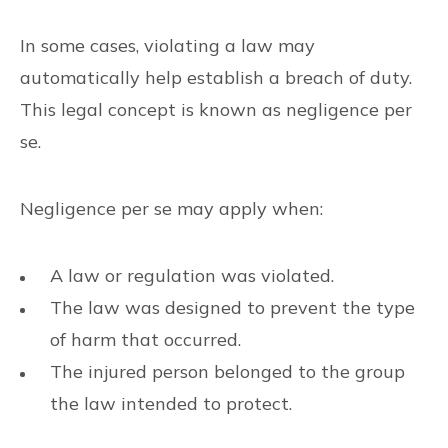
In some cases, violating a law may
automatically help establish a breach of duty.
This legal concept is known as negligence per
se.
Negligence per se may apply when:
A law or regulation was violated.
The law was designed to prevent the type
of harm that occurred.
The injured person belonged to the group
the law intended to protect.