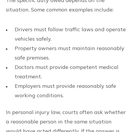
The specific duty owed depends on the
situation. Some common examples include:
Drivers must follow traffic laws and operate
vehicles safely.
Property owners must maintain reasonably
safe premises.
Doctors must provide competent medical
treatment.
Employers must provide reasonably safe
working conditions.
In personal injury law, courts often ask whether
a reasonable person in the same situation
would have acted differently. If the answer is