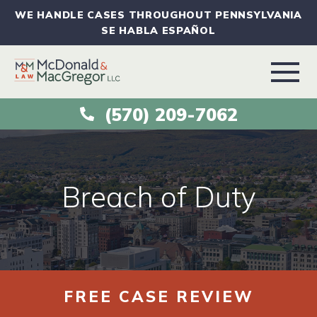
WE HANDLE CASES THROUGHOUT PENNSYLVANIA
SE HABLA ESPAÑOL
(570) 209-7062
ABOUT
VEHICLE ACCIDENTS
Breach of Duty
PRACTICE AREAS
AREAS SERVED
FREE CASE REVIEW
RESOURCES