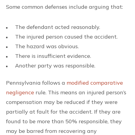
Some common defenses include arguing that:
The defendant acted reasonably.
The injured person caused the accident.
The hazard was obvious.
There is insufficient evidence.
Another party was responsible.
Pennsylvania follows a
modified comparative
negligence
rule. This means an injured person’s
compensation may be reduced if they were
partially at fault for the accident. If they are
found to be more than 50% responsible, they
may be barred from recovering any