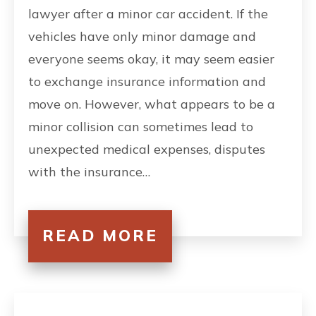
lawyer after a minor car accident. If the
vehicles have only minor damage and
everyone seems okay, it may seem easier
to exchange insurance information and
move on. However, what appears to be a
minor collision can sometimes lead to
unexpected medical expenses, disputes
with the insurance…
READ MORE