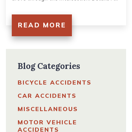
READ MORE
Blog Categories
BICYCLE ACCIDENTS
CAR ACCIDENTS
MISCELLANEOUS
MOTOR VEHICLE
ACCIDENTS