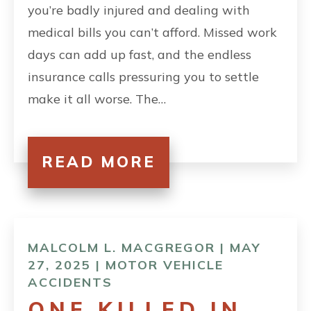
you’re badly injured and dealing with
medical bills you can’t afford. Missed work
days can add up fast, and the endless
insurance calls pressuring you to settle
make it all worse. The…
READ MORE
MALCOLM L. MACGREGOR | MAY
27, 2025 |
MOTOR VEHICLE
ACCIDENTS
ONE KILLED IN