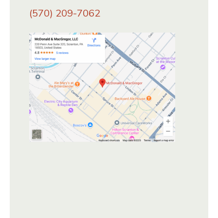
(570) 209-7062