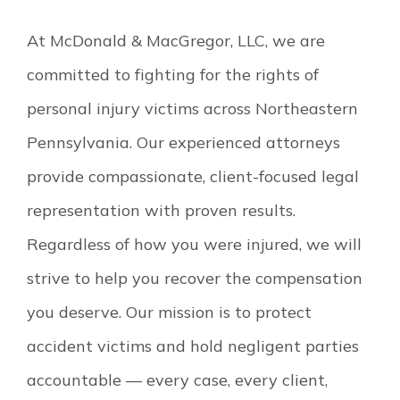
At McDonald & MacGregor, LLC, we are
committed to fighting for the rights of
personal injury victims across Northeastern
Pennsylvania. Our experienced attorneys
provide compassionate, client-focused legal
representation with proven results.
Regardless of how you were injured, we will
strive to help you recover the compensation
you deserve. Our mission is to protect
accident victims and hold negligent parties
accountable — every case, every client,