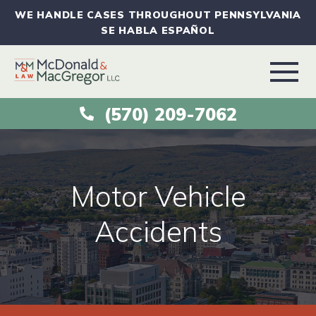
WE HANDLE CASES THROUGHOUT PENNSYLVANIA
SE HABLA ESPAÑOL
(570) 209-7062
ABOUT
VEHICLE ACCIDENTS
Motor Vehicle
PRACTICE AREAS
Accidents
AREAS SERVED
RESOURCES