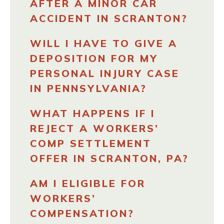
AFTER A MINOR CAR
ACCIDENT IN SCRANTON?
WILL I HAVE TO GIVE A
DEPOSITION FOR MY
PERSONAL INJURY CASE
IN PENNSYLVANIA?
WHAT HAPPENS IF I
REJECT A WORKERS’
COMP SETTLEMENT
OFFER IN SCRANTON, PA?
AM I ELIGIBLE FOR
WORKERS’
COMPENSATION?