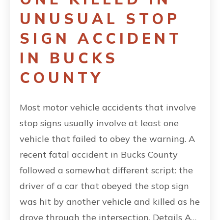
UNUSUAL STOP
SIGN ACCIDENT
IN BUCKS
COUNTY
Most motor vehicle accidents that involve
stop signs usually involve at least one
vehicle that failed to obey the warning. A
recent fatal accident in Bucks County
followed a somewhat different script: the
driver of a car that obeyed the stop sign
was hit by another vehicle and killed as he
drove through the intersection. Details A…