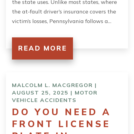
the state uses. Unlike most states, where
the at-fault driver’s insurance covers the
victim’s losses, Pennsylvania follows a…
READ MORE
MALCOLM L. MACGREGOR |
AUGUST 25, 2025 |
MOTOR
VEHICLE ACCIDENTS
DO YOU NEED A
FRONT LICENSE