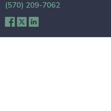
(570) 209-7062