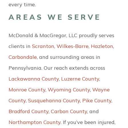
every time.
AREAS WE SERVE
McDonald & MacGregor, LLC proudly serves
clients in
Scranton
,
Wilkes-Barre
,
Hazleton
,
Carbondale
, and surrounding areas in
Pennsylvania. Our reach extends across
Lackawanna County
,
Luzerne County
,
Monroe County
,
Wyoming County
,
Wayne
County
,
Susquehanna County
,
Pike County
,
Bradford County
,
Carbon County
, and
Northampton County
. If you’ve been injured,