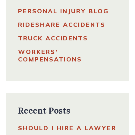
PERSONAL INJURY BLOG
RIDESHARE ACCIDENTS
TRUCK ACCIDENTS
WORKERS'
COMPENSATIONS
Recent Posts
SHOULD I HIRE A LAWYER