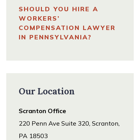
SHOULD YOU HIRE A
WORKERS’
COMPENSATION LAWYER
IN PENNSYLVANIA?
Our Location
Scranton Office
220 Penn Ave Suite 320, Scranton,
PA 18503