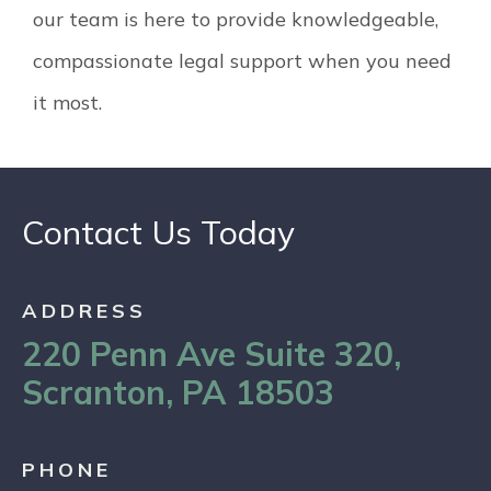
our team is here to provide knowledgeable,
compassionate legal support when you need
it most.
Contact Us Today
ADDRESS
220 Penn Ave Suite 320,
Scranton, PA 18503
PHONE