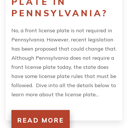
PLATE IN
PENNSYLVANIA?
No, a front license plate is not required in
Pennsylvania. However, recent legislation
has been proposed that could change that.
Although Pennsylvania does not require a
front license plate today, the state does
have some license plate rules that must be
followed. Dive into all the details below to
learn more about the license plate…
READ MORE