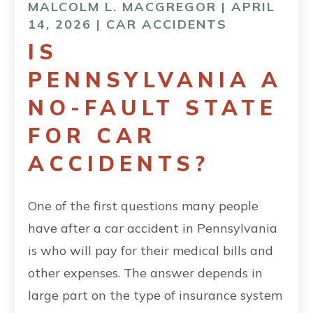
MALCOLM L. MACGREGOR | APRIL
14, 2026 |
CAR ACCIDENTS
IS
PENNSYLVANIA A
NO-FAULT STATE
FOR CAR
ACCIDENTS?
One of the first questions many people
have after a car accident in Pennsylvania
is who will pay for their medical bills and
other expenses. The answer depends in
large part on the type of insurance system