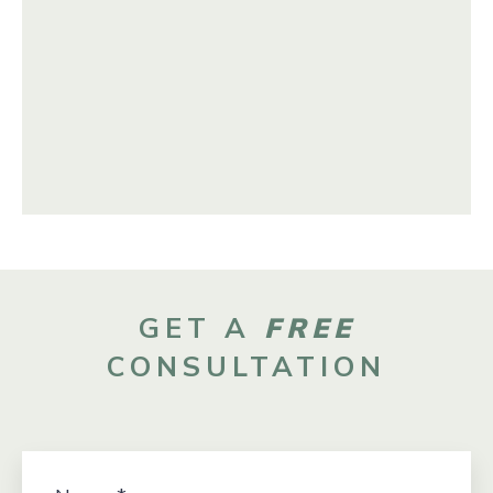
GET A
FREE
CONSULTATION