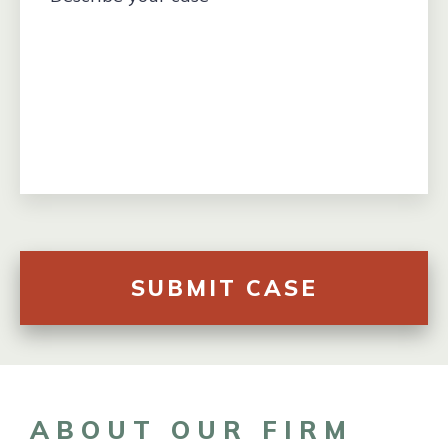
ABOUT OUR FIRM