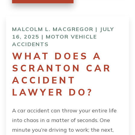
MALCOLM L. MACGREGOR | JULY
16, 2025 |
MOTOR VEHICLE
ACCIDENTS
WHAT DOES A
SCRANTON CAR
ACCIDENT
LAWYER DO?
A car accident can throw your entire life
into chaos in a matter of seconds. One
minute you’re driving to work; the next,