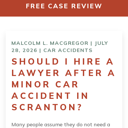
FREE CASE REVIEW
CONTACT
MALCOLM L. MACGREGOR | JULY
28, 2026 |
CAR ACCIDENTS
SHOULD I HIRE A
LAWYER AFTER A
MINOR CAR
ACCIDENT IN
SCRANTON?
Many people assume they do not need a