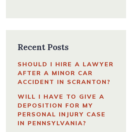
Recent Posts
SHOULD I HIRE A LAWYER
AFTER A MINOR CAR
ACCIDENT IN SCRANTON?
WILL I HAVE TO GIVE A
DEPOSITION FOR MY
PERSONAL INJURY CASE
IN PENNSYLVANIA?