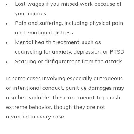
Lost wages if you missed work because of
your injuries
Pain and suffering, including physical pain
and emotional distress
Mental health treatment, such as
counseling for anxiety, depression, or PTSD
Scarring or disfigurement from the attack
In some cases involving especially outrageous
or intentional conduct, punitive damages may
also be available. These are meant to punish
extreme behavior, though they are not
awarded in every case.