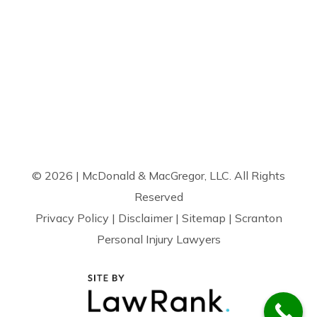
© 2026 | McDonald & MacGregor, LLC. All Rights
Reserved
Privacy Policy
|
Disclaimer
|
Sitemap
| Scranton
Personal Injury Lawyers