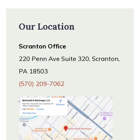
Our Location
Scranton Office
220 Penn Ave Suite 320, Scranton,
PA 18503
(570) 209-7062