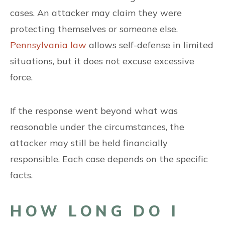
cases. An attacker may claim they were
protecting themselves or someone else.
Pennsylvania law
allows self-defense in limited
situations, but it does not excuse excessive
force.
If the response went beyond what was
reasonable under the circumstances, the
attacker may still be held financially
responsible. Each case depends on the specific
facts.
HOW LONG DO I