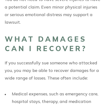
a potential claim. Even minor physical injuries
or serious emotional distress may support a
lawsuit.
WHAT DAMAGES
CAN I RECOVER?
If you successfully sue someone who attacked
you, you may be able to recover damages for a
wide range of losses. These often include:
Medical expenses, such as emergency care,
hospital stays, therapy, and medication