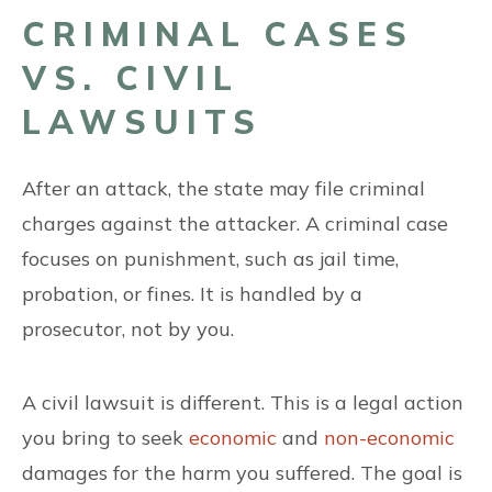
CRIMINAL CASES
VS. CIVIL
LAWSUITS
After an attack, the state may file criminal
charges against the attacker. A criminal case
focuses on punishment, such as jail time,
probation, or fines. It is handled by a
prosecutor, not by you.
A civil lawsuit is different. This is a legal action
you bring to seek
economic
and
non-economic
damages for the harm you suffered. The goal is