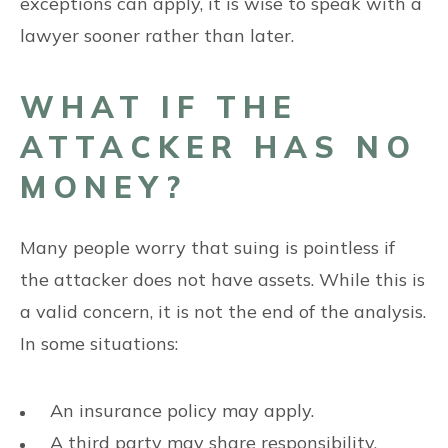
exceptions can apply, it is wise to speak with a
lawyer sooner rather than later.
WHAT IF THE
ATTACKER HAS NO
MONEY?
Many people worry that suing is pointless if
the attacker does not have assets. While this is
a valid concern, it is not the end of the analysis.
In some situations:
An insurance policy may apply.
A third party may share responsibility.