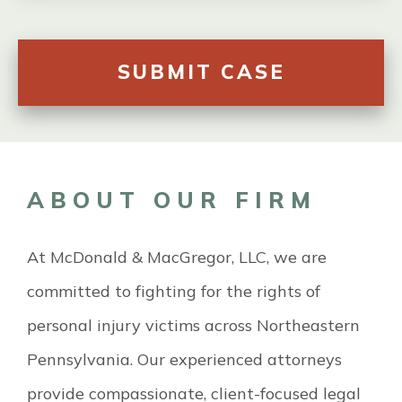
ABOUT OUR FIRM
At McDonald & MacGregor, LLC, we are
committed to fighting for the rights of
personal injury victims across Northeastern
Pennsylvania. Our experienced attorneys
provide compassionate, client-focused legal