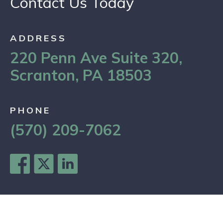
Contact Us Today
ADDRESS
220 Penn Ave Suite 320,
Scranton, PA 18503
PHONE
(570) 209-7062