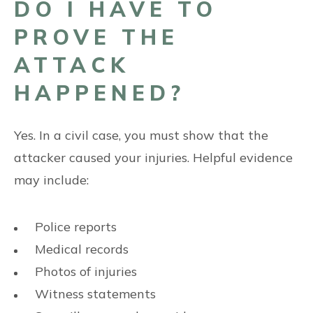
DO I HAVE TO
PROVE THE
ATTACK
HAPPENED?
Yes. In a civil case, you must show that the
attacker caused your injuries. Helpful evidence
may include:
Police reports
Medical records
Photos of injuries
Witness statements