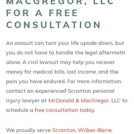
MACGREGOR, LLC
FOR A FREE
CONSULTATION
An assault can turn your life upside down, but
you do not have to handle the legal aftermath
alone. A civil lawsuit may help you recover
money for medical bills, lost income, and the
pain you have endured. For more information,
contact an experienced Scranton personal
injury lawyer at
McDonald & MacGregor, LLC
to
schedule a
free consultation today.
We proudly serve
Scranton
,
Wilkes-Barre
,