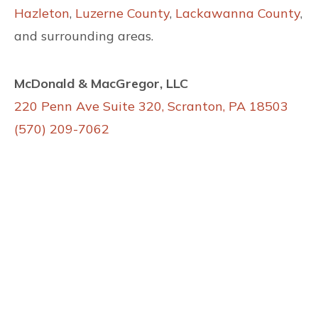
Hazleton
,
Luzerne County
,
Lackawanna County
,
and surrounding areas.
McDonald & MacGregor, LLC
220 Penn Ave Suite 320, Scranton, PA 18503
(570) 209-7062