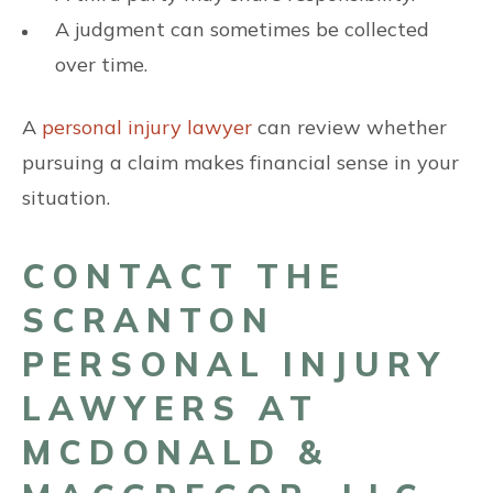
A judgment can sometimes be collected
over time.
A
personal injury lawyer
can review whether
pursuing a claim makes financial sense in your
situation.
CONTACT THE
SCRANTON
PERSONAL INJURY
LAWYERS AT
MCDONALD &