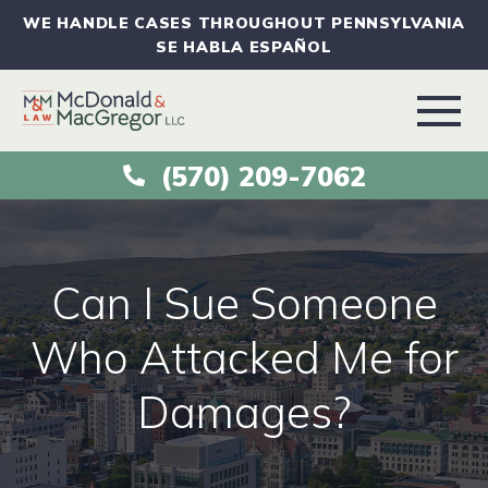
WE HANDLE CASES THROUGHOUT PENNSYLVANIA
SE HABLA ESPAÑOL
(570) 209-7062
ABOUT
VEHICLE ACCIDENTS
Can I Sue Someone
PRACTICE AREAS
Who Attacked Me for
Damages?
AREAS SERVED
RESOURCES