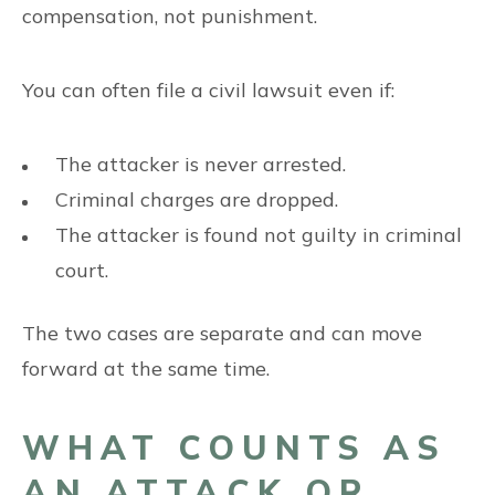
compensation, not punishment.
You can often file a civil lawsuit even if:
The attacker is never arrested.
Criminal charges are dropped.
The attacker is found not guilty in criminal
court.
The two cases are separate and can move
forward at the same time.
WHAT COUNTS AS
AN ATTACK OR