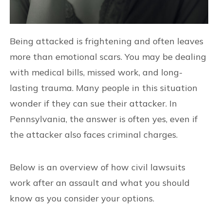
Being attacked is frightening and often leaves
more than emotional scars. You may be dealing
with medical bills, missed work, and long-
lasting trauma. Many people in this situation
wonder if they can sue their attacker. In
Pennsylvania, the answer is often yes, even if
the attacker also faces criminal charges.
Below is an overview of how civil lawsuits
work after an assault and what you should
know as you consider your options.