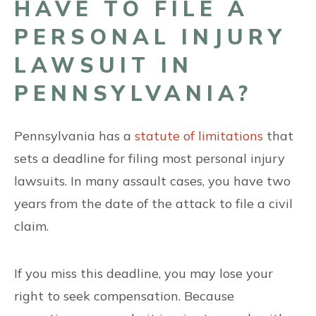
HAVE TO FILE A
PERSONAL INJURY
LAWSUIT IN
PENNSYLVANIA?
Pennsylvania has a
statute of limitations
that
sets a deadline for filing most personal injury
lawsuits. In many assault cases, you have two
years from the date of the attack to file a civil
claim.
If you miss this deadline, you may lose your
right to seek compensation. Because