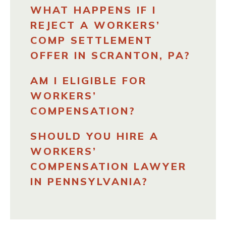
WHAT HAPPENS IF I
REJECT A WORKERS’
COMP SETTLEMENT
OFFER IN SCRANTON, PA?
AM I ELIGIBLE FOR
WORKERS’
COMPENSATION?
SHOULD YOU HIRE A
WORKERS’
COMPENSATION LAWYER
IN PENNSYLVANIA?