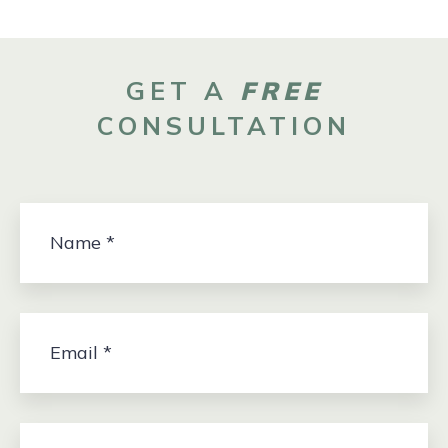
GET A
FREE
CONSULTATION