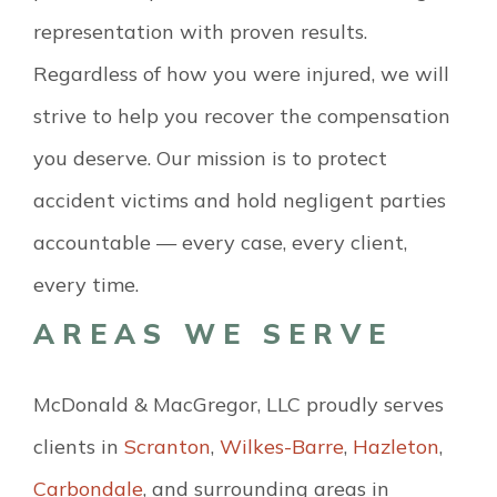
representation with proven results.
Regardless of how you were injured, we will
strive to help you recover the compensation
you deserve. Our mission is to protect
accident victims and hold negligent parties
accountable — every case, every client,
every time.
AREAS WE SERVE
McDonald & MacGregor, LLC proudly serves
clients in
Scranton
,
Wilkes-Barre
,
Hazleton
,
Carbondale
, and surrounding areas in