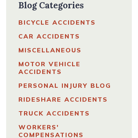
Blog Categories
BICYCLE ACCIDENTS
CAR ACCIDENTS
MISCELLANEOUS
MOTOR VEHICLE
ACCIDENTS
PERSONAL INJURY BLOG
RIDESHARE ACCIDENTS
TRUCK ACCIDENTS
WORKERS'
COMPENSATIONS