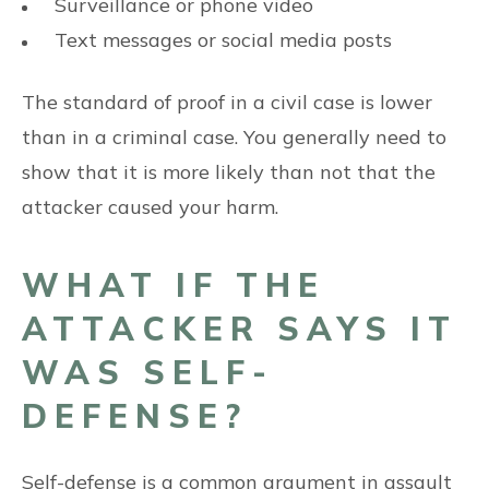
Surveillance or phone video
Text messages or social media posts
The standard of proof in a civil case is lower
than in a criminal case. You generally need to
show that it is more likely than not that the
attacker caused your harm.
WHAT IF THE
ATTACKER SAYS IT
WAS SELF-
DEFENSE?
Self-defense is a common argument in assault