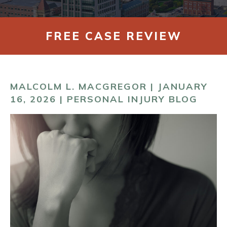
CONTACT
FREE CASE REVIEW
MALCOLM L. MACGREGOR | JANUARY
16, 2026 |
PERSONAL INJURY BLOG