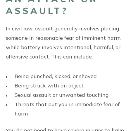
ASSAULT?
In civil law, assault generally involves placing
someone in reasonable fear of imminent harm,
while battery involves intentional, harmful, or
offensive contact. This can include:
Being punched, kicked, or shoved
Being struck with an object
Sexual assault or unwanted touching
Threats that put you in immediate fear of
harm
You do not need to have severe injuries to have