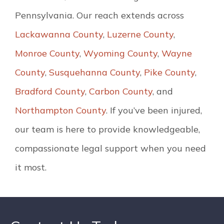
Pennsylvania. Our reach extends across
Lackawanna County
,
Luzerne County
,
Monroe County
,
Wyoming County
,
Wayne
County
,
Susquehanna County
,
Pike County
,
Bradford County
,
Carbon County
, and
Northampton County
. If you’ve been injured,
our team is here to provide knowledgeable,
compassionate legal support when you need
it most.